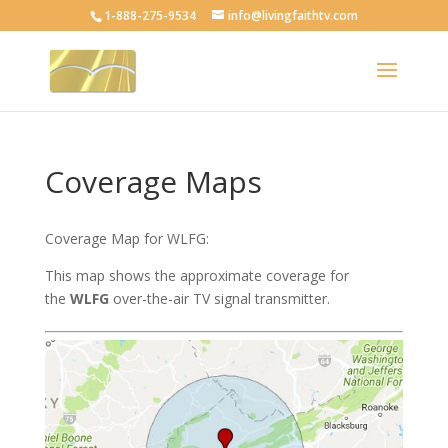
1-888-275-9534
info@livingfaithtv.com
Coverage Maps
Coverage Map for WLFG:
This map shows the approximate coverage for
the
WLFG
over-the-air TV signal transmitter.