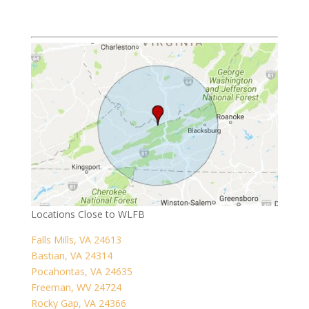
Locations Close to WLFB
Falls Mills, VA 24613
Bastian, VA 24314
Pocahontas, VA 24635
Freeman, WV 24724
Rocky Gap, VA 24366