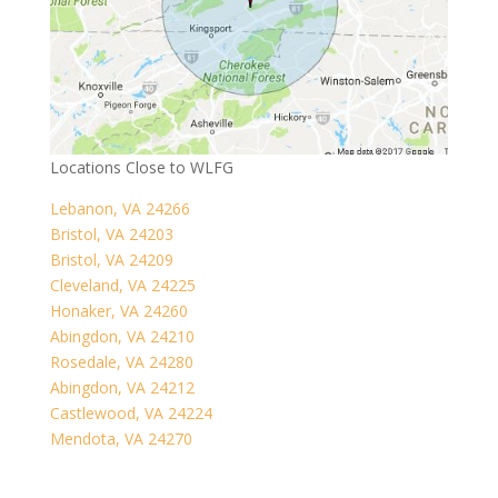
Locations Close to WLFG
Lebanon, VA 24266
Bristol, VA 24203
Bristol, VA 24209
Cleveland, VA 24225
Honaker, VA 24260
Abingdon, VA 24210
Rosedale, VA 24280
Abingdon, VA 24212
Castlewood, VA 24224
Mendota, VA 24270