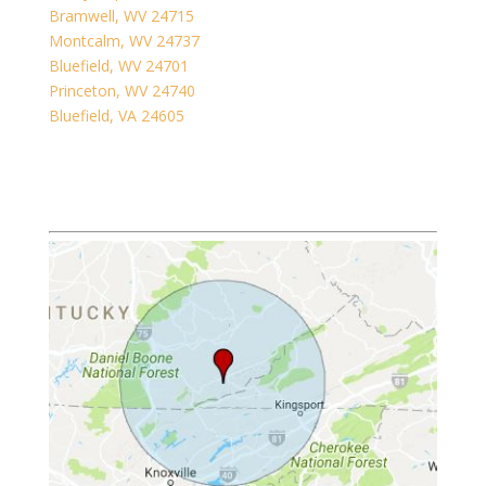
Bramwell, WV 24715
Montcalm, WV 24737
Bluefield, WV 24701
Princeton, WV 24740
Bluefield, VA 24605