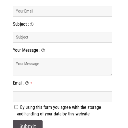
Subject
:
Your Message
:
Email
:
*
By using this form you agree with the storage
and handling of your data by this website