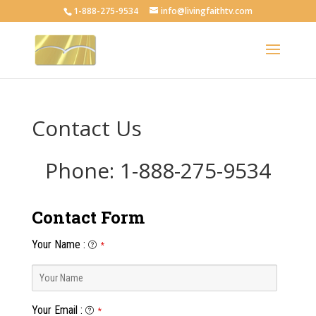
1-888-275-9534
info@livingfaithtv.com
Contact Us
Phone: 1-888-275-9534
Contact Form
Your Name
:
*
Your Email
:
*