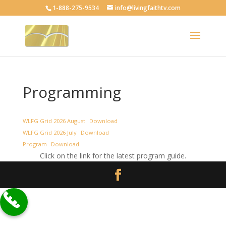
1-888-275-9534
info@livingfaithtv.com
Programming
WLFG Grid 2026 August
Download
WLFG Grid 2026 July
Download
Program
Download
Click on the link for the latest program guide.