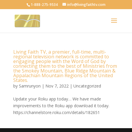
1-888-275-9534
info@livingfaithtv.com
Living Faith TV, a premier, full-time, multi-
regional television network is committed to
engaging people with the Word of God by
connecting them to the best of Ministries from
the Smokey Mountain, Blue Ridge Mountain &
Appalachian Mountain Regions of the United
States.
by
Samrunyon
|
Nov 7, 2022
|
Uncategorized
Update your Roku app today… We have made
improvements to the Roku app download it today.
https://channelstore.roku.com/details/182651