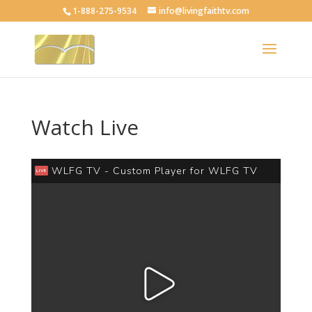
1-888-275-9534
info@livingfaithtv.com
Watch Live